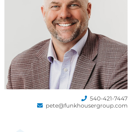
540-421-7447
pete@funkhousergroup.com