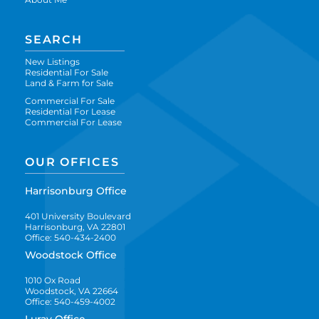
SEARCH
New Listings
Residential For Sale
Land & Farm for Sale
Commercial For Sale
Residential For Lease
Commercial For Lease
OUR OFFICES
Harrisonburg Office
401 University Boulevard
Harrisonburg, VA 22801
Office: 540-434-2400
Woodstock Office
1010 Ox Road
Woodstock, VA 22664
Office: 540-459-4002