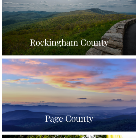
Rockingham County
Page County