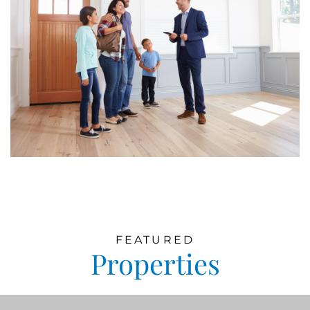
FEATURED
Properties