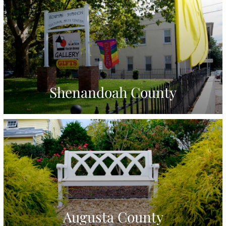
Shenandoah County
Augusta County