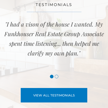
TESTIMONIALS
"I had a vison of the house I wanted. My
Funkhouser Real Estate Group Associate
spent time listening... then helped me
clarify my own plan."
VIEW ALL TESTIMONIALS