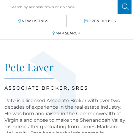
NEW LISTINGS
OPEN HOUSES
MAP SEARCH
Pete Laver
ASSOCIATE BROKER, SRES
Pete is a licensed Associate Broker with over two
decades of experience in the real estate industry.
He was born and raised in the Commonwealth of
Virginia and chose to make the Shenandoah Valley
his home after graduating from James Madison