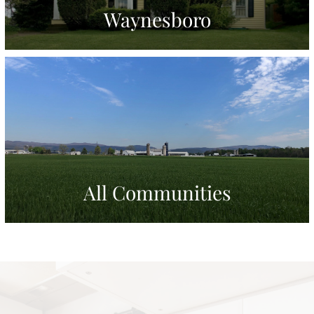
Waynesboro
All Communities