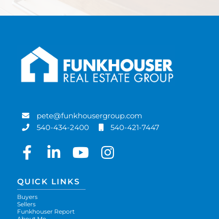
pete@funkhousergroup.com
540-434-2400
540-421-7447
Facebook
Linkedin
Youtube
Instagram
QUICK LINKS
Buyers
Sellers
Funkhouser Report
About Me