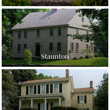
Staunton