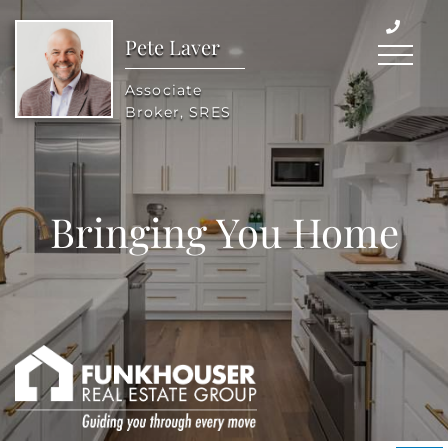
Pete Laver
Menu
Associate
Broker, SRES
Bringing You Home