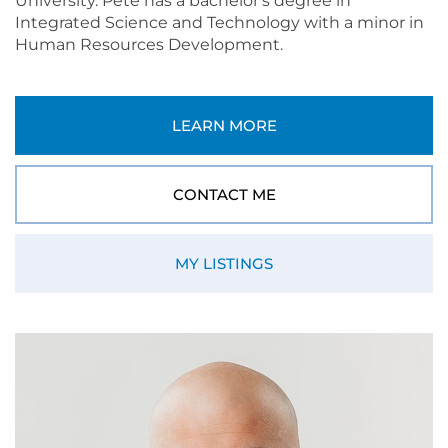
University. Pete has a bachelor's degree in
Integrated Science and Technology with a minor in
Human Resources Development.
LEARN MORE
CONTACT ME
MY LISTINGS