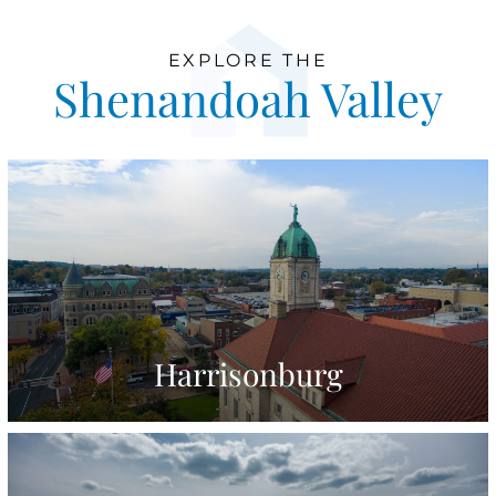
EXPLORE THE
Shenandoah Valley
Harrisonburg