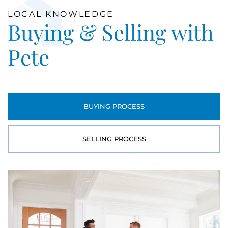
LOCAL KNOWLEDGE
Buying & Selling with
Pete
BUYING PROCESS
SELLING PROCESS