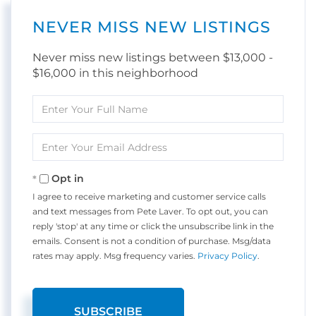
NEVER MISS NEW LISTINGS
Never miss new listings between $13,000 -
$16,000 in this neighborhood
Enter
Full
Name
Enter
Your
Email
Opt in
I agree to receive marketing and customer service calls
and text messages from Pete Laver. To opt out, you can
reply 'stop' at any time or click the unsubscribe link in the
emails. Consent is not a condition of purchase. Msg/data
rates may apply. Msg frequency varies.
Privacy Policy
.
SUBSCRIBE