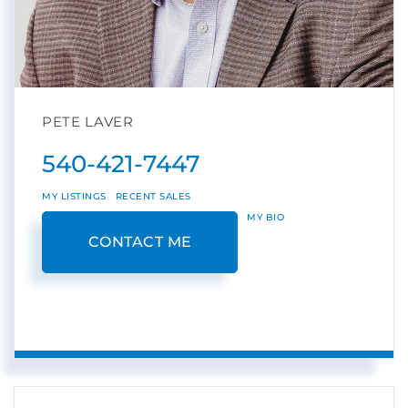
PETE LAVER
540-421-7447
MY LISTINGS
RECENT SALES
MY BIO
CONTACT ME