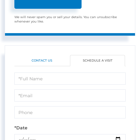
We will never spam you or sell your details. You can unsubscribe
whenever you like.
CONTACT US
SCHEDULE A VISIT
Schedule
a
Visit
*Date