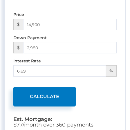
Price
$
Down Payment
$
Interest Rate
%
CALCULATE
Est. Mortgage:
$
77
/month over
360
payments