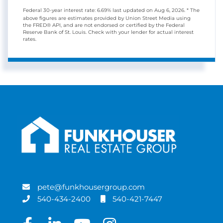
Federal 30-year interest rate:
6.69
% last updated on
Aug 6, 2026.
* The
above figures are estimates provided by Union Street Media using
the FRED® API, and are not endorsed or certified by the Federal
Reserve Bank of St. Louis. Check with your lender for actual interest
rates.
pete@funkhousergroup.com
540-434-2400
540-421-7447