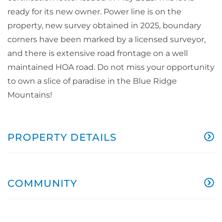
ready for its new owner. Power line is on the
property, new survey obtained in 2025, boundary
corners have been marked by a licensed surveyor,
and there is extensive road frontage on a well
maintained HOA road. Do not miss your opportunity
to own a slice of paradise in the Blue Ridge
Mountains!
PROPERTY DETAILS
COMMUNITY