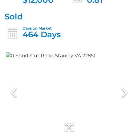
Sold
464 Days