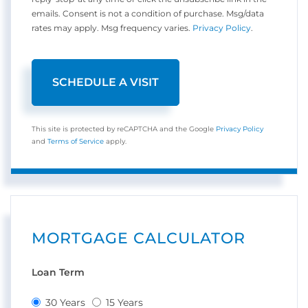
emails. Consent is not a condition of purchase. Msg/data
rates may apply. Msg frequency varies.
Privacy Policy
.
This site is protected by reCAPTCHA and the Google
Privacy Policy
and
Terms of Service
apply.
MORTGAGE CALCULATOR
Loan Term
30 Years
15 Years