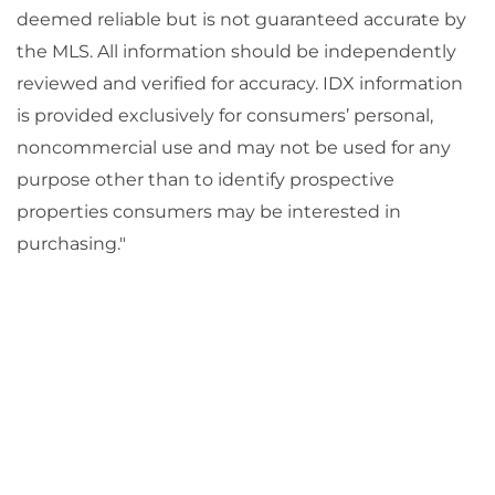
deemed reliable but is not guaranteed accurate by
the MLS. All information should be independently
reviewed and verified for accuracy. IDX information
is provided exclusively for consumers’ personal,
noncommercial use and may not be used for any
purpose other than to identify prospective
properties consumers may be interested in
purchasing."