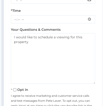
*Time
Your Questions & Comments
Opt in
I agree to receive marketing and customer service calls
and text messages from Pete Laver. To opt out, you can
reply 'stop' at any time or click the unsubscribe link in the