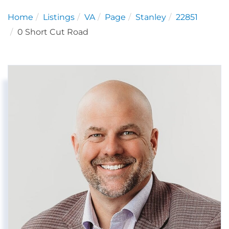
Home
Listings
VA
Page
Stanley
22851
0 Short Cut Road