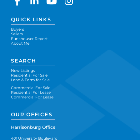
Facebook
Linkedin
Youtube
Instagram
QUICK LINKS
Buyers
Sellers
Funkhouser Report
About Me
SEARCH
New Listings
Residential For Sale
Land & Farm for Sale
Commercial For Sale
Residential For Lease
Commercial For Lease
OUR OFFICES
Harrisonburg Office
401 University Boulevard