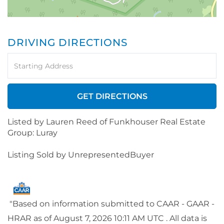
DRIVING DIRECTIONS
Driving
Directions
GET DIRECTIONS
Listed by Lauren Reed of Funkhouser Real Estate
Group: Luray
Listing Sold by UnrepresentedBuyer
"Based on information submitted to CAAR - GAAR -
HRAR as of August 7, 2026 10:11 AM UTC . All data is