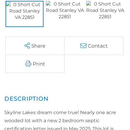
Share
Contact
Print
Skyline Lakes dream come true! Nearly one acre
wooded lot with a new 2 bedroom septic
certification letter issued in May 2025. This lot is