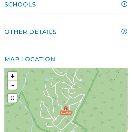
SCHOOLS
OTHER DETAILS
MAP LOCATION
+
-
$12,000