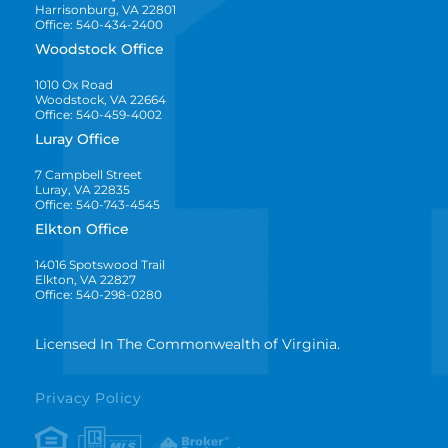
Harrisonburg, VA 22801
Office: 540-434-2400
Woodstock Office
1010 Ox Road
Woodstock, VA 22664
Office: 540-459-4002
Luray Office
7 Campbell Street
Luray, VA 22835
Office: 540-743-4545
Elkton Office
14016 Spotswood Trail
Elkton, VA 22827
Office: 540-298-0280
Licensed In The Commonwealth of Virginia.
Privacy Policy