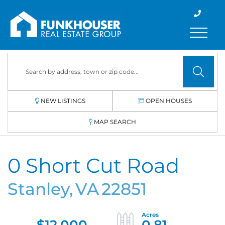
Menu
NEW LISTINGS
OPEN HOUSES
MAP SEARCH
0 Short Cut Road
Stanley,
VA
22851
$12,000
0.81